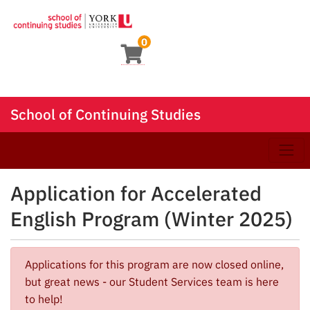
0
School of Continuing Studies
Toggle
Application for Accelerated
English Program (Winter 2025)
Applications for this program are now closed online,
but great news - our Student Services team is here
to help!