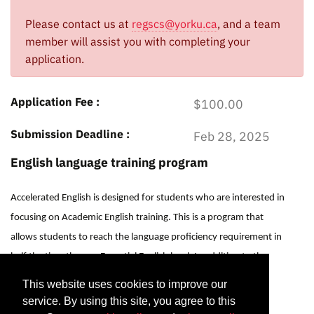
Please contact us at
regscs@yorku.ca
, and a team
member will assist you with completing your
application.
Application Fee
$100.00
Submission Deadline
Feb 28, 2025
English language training program
Accelerated English is designed for students who are interested in
focusing on Academic English training. This is a program that
allows students to reach the language proficiency requirement in
half the time than an Essential English level. In addition to the
Essential English classes, Accelerated English includes a
This website uses cookies to improve our
Listening/Speaking module and a Digital Foundations module
service. By using this site, you agree to this